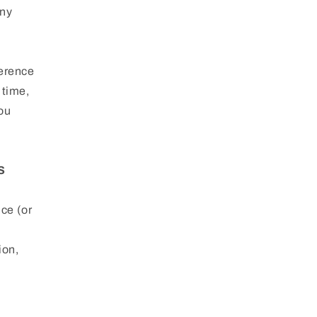
Any
ference
 time,
You
S
ice (or
ion,