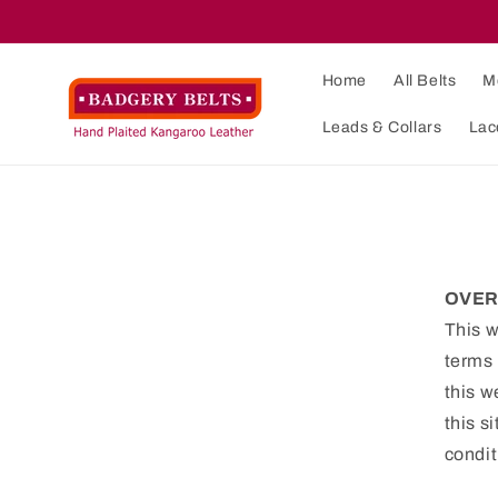
Skip to
content
Home
All Belts
M
Leads & Collars
Lac
OVER
This w
terms 
this w
this s
condit