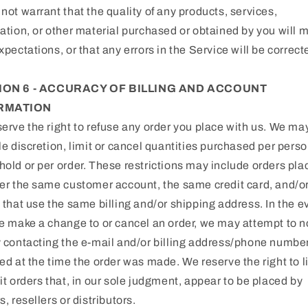
not warrant that the quality of any products, services,
ation, or other material purchased or obtained by you will 
xpectations, or that any errors in the Service will be correct
ION 6 - ACCURACY OF BILLING AND ACCOUNT
RMATION
erve the right to refuse any order you place with us. We may
le discretion, limit or cancel quantities purchased per perso
old or per order. These restrictions may include orders pla
er the same customer account, the same credit card, and/o
 that use the same billing and/or shipping address. In the e
e make a change to or cancel an order, we may attempt to no
 contacting the e‑mail and/or billing address/phone numbe
ed at the time the order was made. We reserve the right to li
it orders that, in our sole judgment, appear to be placed by
s, resellers or distributors.