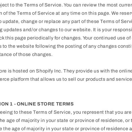
ject to the Terms of Service. You can review the most curre
n of the Terms of Service at any time on this page. We reser
to update, change or replace any part of these Terms of Serv
g updates and/or changes to our website. It is your responsi
ck this page periodically for changes. Your continued use of 
 to the website following the posting of any changes consti
tance of those changes.
ore is hosted on Shopify Inc. They provide us with the onlin
ce platform that allows us to sell our products and service
ION 1 - ONLINE STORE TERMS
eeing to these Terms of Service, you represent that you are
the age of majority in your state or province of residence, or 
e the age of majority in your state or province of residence 