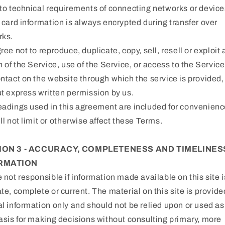
to technical requirements of connecting networks or device
 card information is always encrypted during transfer over
rks.
ree not to reproduce, duplicate, copy, sell, resell or exploit
n of the Service, use of the Service, or access to the Service
ntact on the website through which the service is provided,
t express written permission by us.
adings used in this agreement are included for convenienc
ll not limit or otherwise affect these Terms.
ION 3 - ACCURACY, COMPLETENESS AND TIMELINES
RMATION
 not responsible if information made available on this site i
te, complete or current. The material on this site is provide
l information only and should not be relied upon or used as
asis for making decisions without consulting primary, more