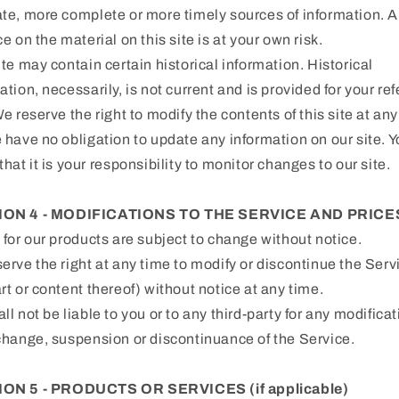
te, more complete or more timely sources of information. 
ce on the material on this site is at your own risk.
ite may contain certain historical information. Historical
ation, necessarily, is not current and is provided for your re
We reserve the right to modify the contents of this site at any
 have no obligation to update any information on our site. 
that it is your responsibility to monitor changes to our site.
ION 4 - MODIFICATIONS TO THE SERVICE AND PRICE
 for our products are subject to change without notice.
erve the right at any time to modify or discontinue the Serv
rt or content thereof) without notice at any time.
ll not be liable to you or to any third-party for any modificat
change, suspension or discontinuance of the Service.
ON 5 - PRODUCTS OR SERVICES (if applicable)