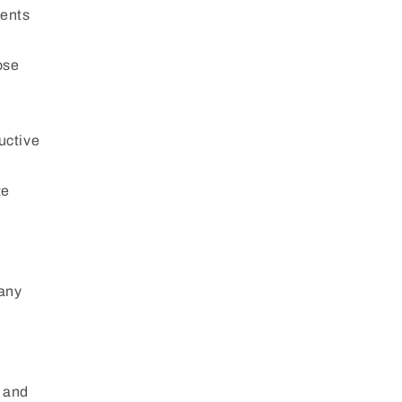
dents
ose
uctive
te
 any
m and