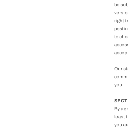
be sub
versio
right 
postin
to che
access
accep
Our st
commer
you.
SECT
By agr
least 
you ar