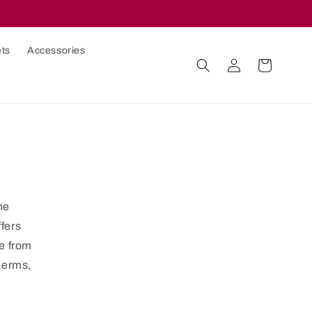
ets
Accessories
Log
Cart
in
he
ffers
le from
 terms,