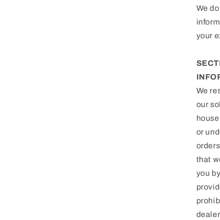
We do 
inform
your e
SECT
INFO
We res
our so
househ
or und
orders
that w
you by
provid
prohib
dealer