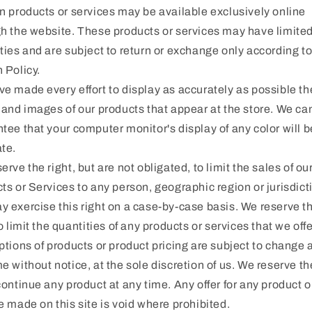
n products or services may be available exclusively online
h the website. These products or services may have limite
ties and are subject to return or exchange only according to
 Policy.
e made every effort to display as accurately as possible th
 and images of our products that appear at the store. We ca
tee that your computer monitor's display of any color will b
te.
erve the right, but are not obligated, to limit the sales of ou
ts or Services to any person, geographic region or jurisdict
 exercise this right on a case-by-case basis. We reserve t
to limit the quantities of any products or services that we offer
ptions of products or product pricing are subject to change 
e without notice, at the sole discretion of us. We reserve th
continue any product at any time. Any offer for any product o
e made on this site is void where prohibited.