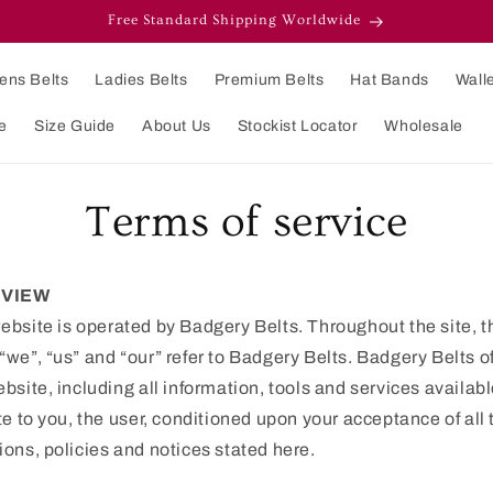
Free Standard Shipping Worldwide
ens Belts
Ladies Belts
Premium Belts
Hat Bands
Wall
e
Size Guide
About Us
Stockist Locator
Wholesale
Terms of service
VIEW
ebsite is operated by Badgery Belts. Throughout the site, t
“we”, “us” and “our” refer to Badgery Belts. Badgery Belts o
ebsite, including all information, tools and services availab
ite to you, the user, conditioned upon your acceptance of all
ions, policies and notices stated here.