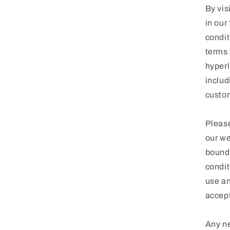
By vis
in our
condit
terms 
hyperl
includ
custom
Please
our we
bound 
condit
use an
accept
Any ne