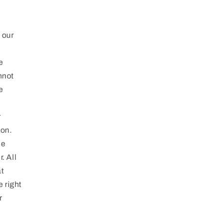
d
 our
e
nnot
e
r
ion.
he
. All
at
e right
r