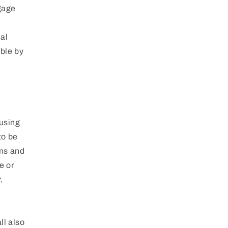
ngage
nal
able by
 using
to be
rms and
e or
,
ll also