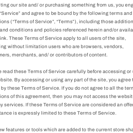
iting our site and/ or purchasing something from us, you e
 “Service” and agree to be bound by the following terms and
ions (“Terms of Service”, “Terms”), including those additio
and conditions and policies referenced herein and/or avail
ink. These Terms of Service apply to all users of the site,
ing without limitation users who are browsers, vendors,
ers, merchants, and/ or contributors of content.
 read these Terms of Service carefully before accessing or
bsite. By accessing or using any part of the site, you agree 
by these Terms of Service. If you do not agree to all the te
ions of this agreement, then you may not access the websit
y services. If these Terms of Service are considered an offer
ance is expressly limited to these Terms of Service.
w features or tools which are added to the current store sha