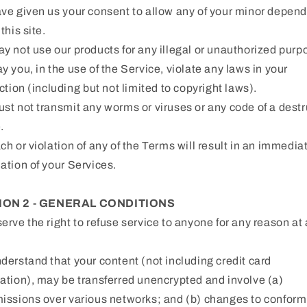
ve given us your consent to allow any of your minor depen
this site.
y not use our products for any illegal or unauthorized purp
y you, in the use of the Service, violate any laws in your
iction (including but not limited to copyright laws).
st not transmit any worms or viruses or any code of a destr
.
ch or violation of any of the Terms will result in an immedia
ation of your Services.
ION 2 - GENERAL CONDITIONS
erve the right to refuse service to anyone for any reason at
derstand that your content (not including credit card
ation), may be transferred unencrypted and involve (a)
issions over various networks; and (b) changes to confor