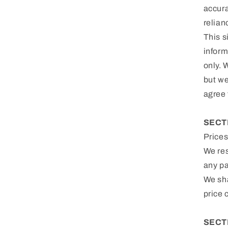
accura
relian
This s
inform
only. 
but we
agree 
SECT
Prices
We res
any pa
We sha
price 
SECTI