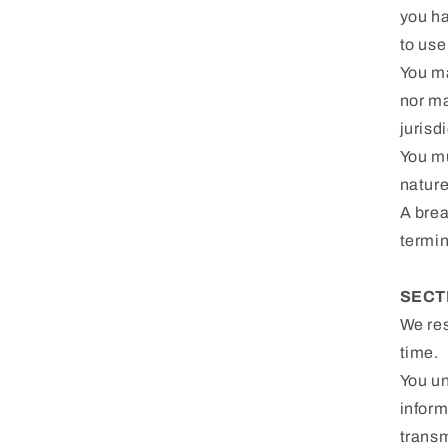
you ha
to use 
You ma
nor ma
jurisd
You mu
nature
A brea
termin
SECT
We res
time.
You un
inform
transm