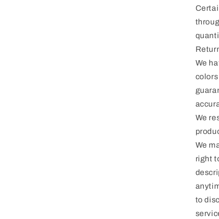
Certai
throug
quanti
Return
We hav
colors
guaran
accura
We res
produc
We may
right 
descri
anytim
to dis
servic