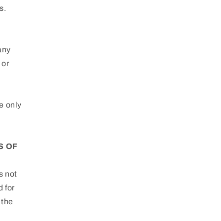
s.
 any
 or
e only
S OF
s not
d for
 the