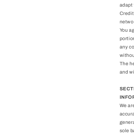
adapt 
Credit
netwo
You ag
portio
any co
withou
The he
and wi
SECT
INFO
We are
accura
genera
sole b