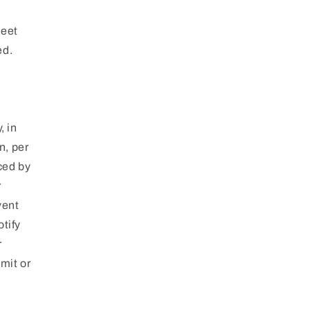
meet
ed.
, in
n, per
ced by
r
vent
tify
r
mit or