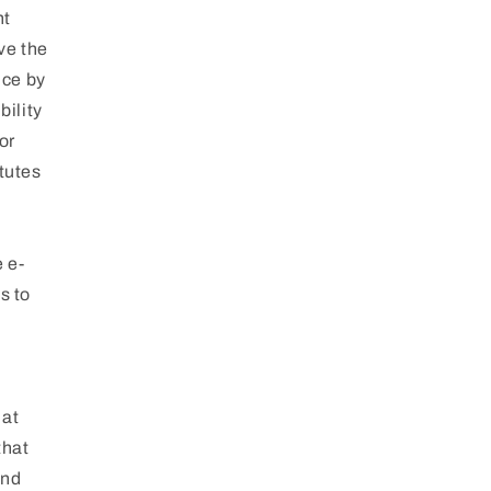
nt
ve the
ice by
bility
or
tutes
e e-
s to
 at
that
and